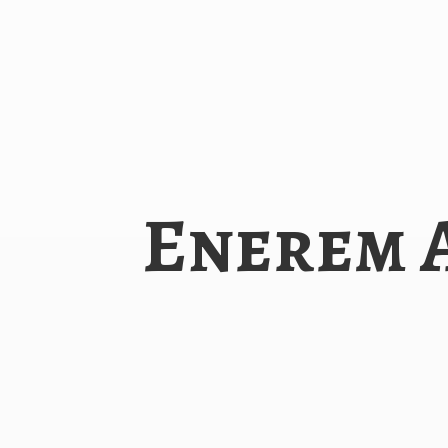
Enerem 