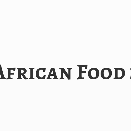
African
Food