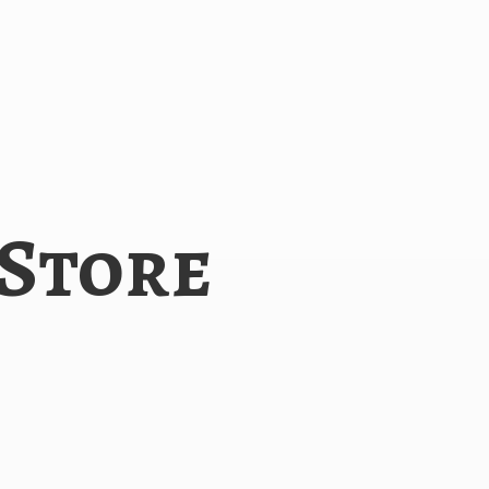
 Store