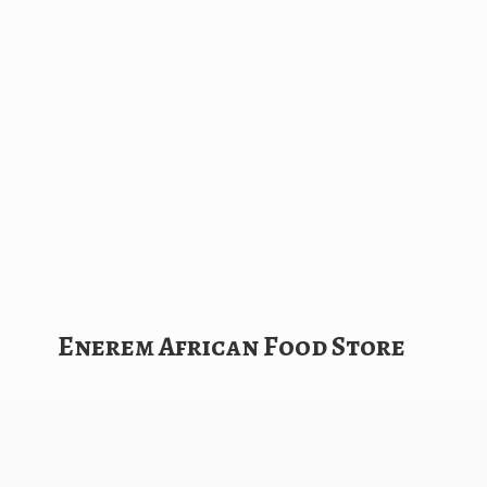
Enerem African
Food Store