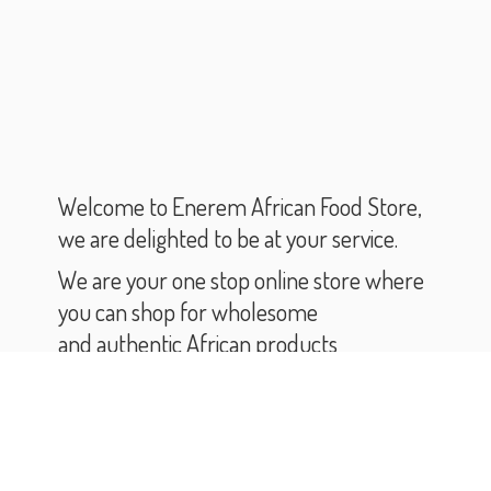
Welcome to Enerem African Food Store,
we are delighted to be at your service.
We are your one stop online store where
you can shop for wholesome
and authentic African products
and groceries.
As you scroll through our catalogue,
you will find varieties of African products
and groceries.