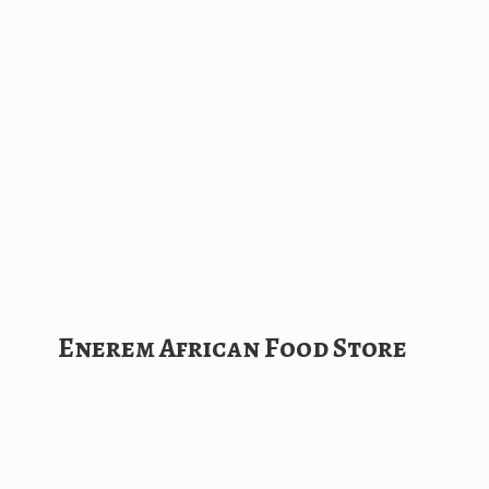
Enerem African
Food Store