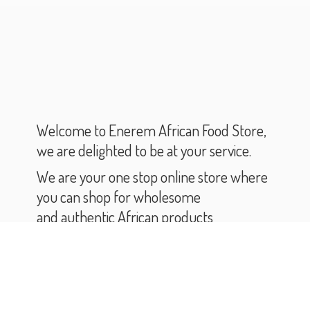
Welcome to Enerem African Food Store,
we are delighted to be at your service.
We are your one stop online store where
you can shop for wholesome
and authentic African products
and groceries.
As you scroll through our catalogue,
you will find varieties of African products
and groceries.