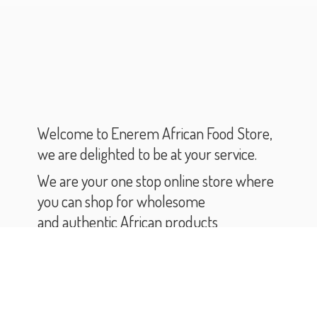
Welcome to Enerem African Food Store,
we are delighted to be at your service.
We are your one stop online store where
you can shop for wholesome
and authentic African products
and groceries.
As you scroll through our catalogue,
you will find varieties of African products
and groceries.