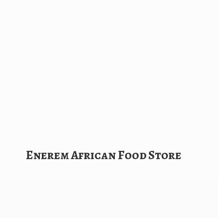
Enerem African
Food Store