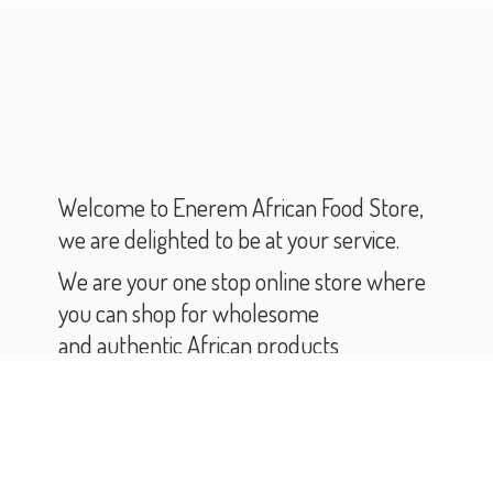
Welcome to Enerem African Food Store,
we are delighted to be at your service.
We are your one stop online store where
you can shop for wholesome
and authentic African products
and groceries.
As you scroll through our catalogue,
you will find varieties of African products
and groceries.