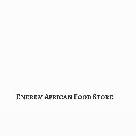
Enerem African
Food Store