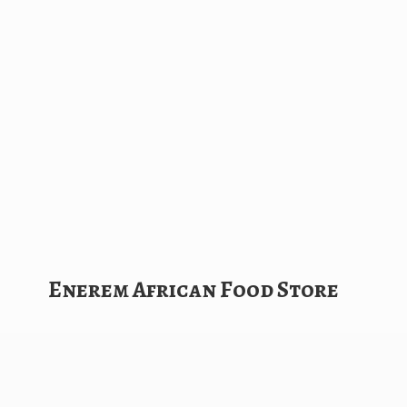
Enerem African
Food Store