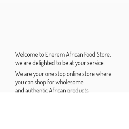
Welcome to Enerem African Food Store,
we are delighted to be at your service.
We are your one stop online store where
you can shop for wholesome
and authentic African products
and groceries.
As you scroll through our catalogue,
you will find varieties of African products
and groceries.