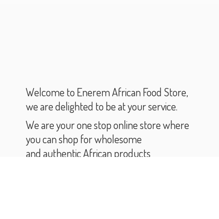
Welcome to Enerem African Food Store,
we are delighted to be at your service.
We are your one stop online store where
you can shop for wholesome
and authentic African products
and groceries.
As you scroll through our catalogue,
you will find varieties of African products
and groceries.