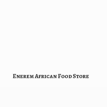
Enerem African
Food Store