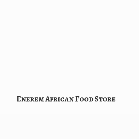
Enerem African
Food Store