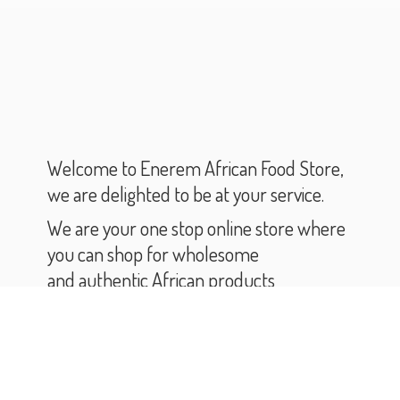
Welcome to Enerem African Food Store,
we are delighted to be at your service.
We are your one stop online store where
you can shop for wholesome
and authentic African products
and groceries.
As you scroll through our catalogue,
you will find varieties of African products
and groceries.