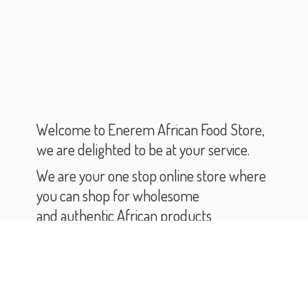
Welcome to Enerem African Food Store,
we are delighted to be at your service.
We are your one stop online store where
you can shop for wholesome
and authentic African products
and groceries.
As you scroll through our catalogue,
you will find varieties of African products
and groceries.