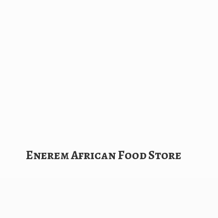
Enerem African
Food Store