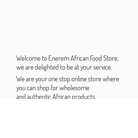
Welcome to Enerem African Food Store,
we are delighted to be at your service.
We are your one stop online store where
you can shop for wholesome
and authentic African products
and groceries.
As you scroll through our catalogue,
you will find varieties of African products
and groceries.