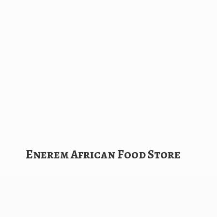
Enerem African
Food Store